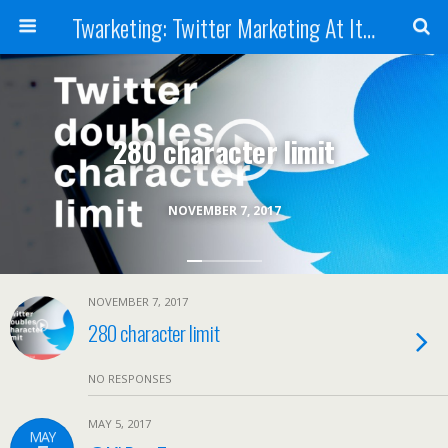
Twarketing: Twitter Marketing At It's Best
280 character limit
NOVEMBER 7, 2017
NOVEMBER 7, 2017
280 character limit
NO RESPONSES
MAY 5, 2017
MAY