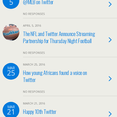
5
@MLB on Twitter
NO RESPONSES
APRIL 5, 2016
The NFL and Twitter Announce Streaming
Partnership for Thursday Night Football
NO RESPONSES
MARCH 25, 2016
MAR
25
How young Africans found a voice on
Twitter
NO RESPONSES
MARCH 21, 2016
MAR
21
Happy 10th Twitter